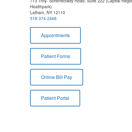
713 Troy- Schenectady Road, Suite 222 (Capital Regi
Healthpark)
Latham, NY 12110
518-374-2468
Appointments
Patient Forms
Online Bill Pay
Patient Portal