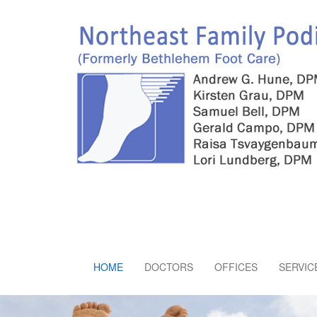
HOME
DOCTORS
OFFICES
SERVIC