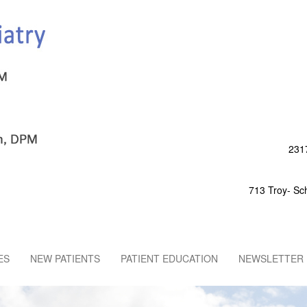
2317
713 Troy- Sc
ES
NEW PATIENTS
PATIENT EDUCATION
NEWSLETTER