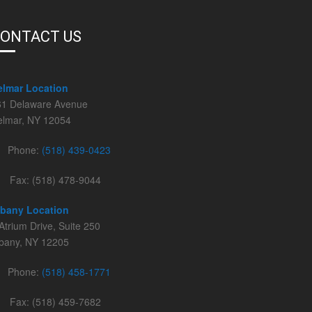
ONTACT US
elmar Location
61 Delaware Avenue
elmar, NY 12054
Phone:
(518) 439-0423
Fax: (518) 478-9044
lbany Location
Atrium Drive, Suite 250
lbany, NY 12205
Phone:
(518) 458-1771
Fax: (518) 459-7682