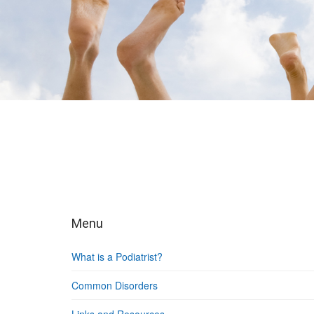
Menu
What is a Podiatrist?
Common Disorders