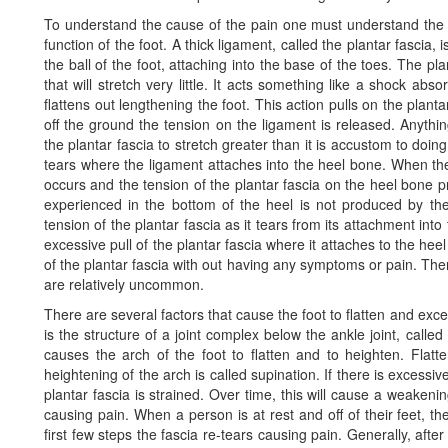
To understand the cause of the pain one must understand the
function of the foot. A thick ligament, called the plantar fascia,
the ball of the foot, attaching into the base of the toes. The pl
that will stretch very little. It acts something like a shock abs
flattens out lengthening the foot. This action pulls on the plant
off the ground the tension on the ligament is released. Anything
the plantar fascia to stretch greater than it is accustom to doi
tears where the ligament attaches into the heel bone. When th
occurs and the tension of the plantar fascia on the heel bone p
experienced in the bottom of the heel is not produced by th
tension of the plantar fascia as it tears from its attachment int
excessive pull of the plantar fascia where it attaches to the h
of the plantar fascia with out having any symptoms or pain. T
are relatively uncommon.
There are several factors that cause the foot to flatten and exce
is the structure of a joint complex below the ankle joint, calle
causes the arch of the foot to flatten and to heighten. Flatt
heightening of the arch is called supination. If there is excessi
plantar fascia is strained. Over time, this will cause a weakeni
causing pain. When a person is at rest and off of their feet, th
first few steps the fascia re-tears causing pain. Generally, after