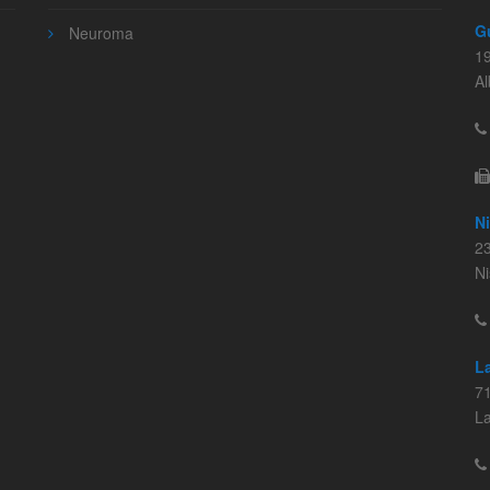
G
Neuroma
1
A
N
23
N
L
71
L