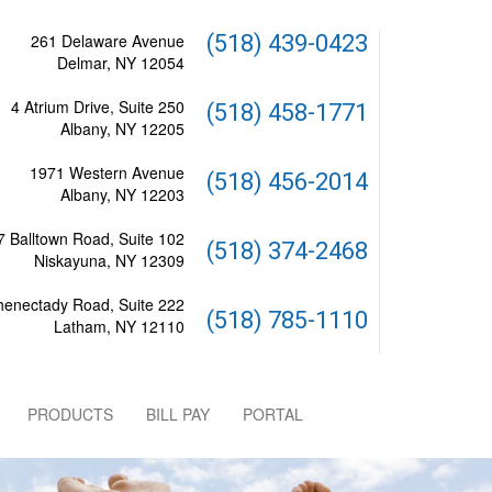
261 Delaware Avenue
(518) 439-0423
Delmar, NY 12054
4 Atrium Drive, Suite 250
(518) 458-1771
Albany, NY 12205
1971 Western Avenue
(518) 456-2014
Albany, NY 12203
 Balltown Road, Suite 102
(518) 374-2468
Niskayuna, NY 12309
henectady Road, Suite 222
(518) 785-1110
Latham, NY 12110
PRODUCTS
BILL PAY
PORTAL