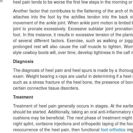
on
heel pain tends to be worse the first few steps in the morning or 
Another factor that contributes to the flattening of the arch of t
attaches into the foot by the achilles tendon into the back of
movement of the ankle joint. When ankle joint motion is limited b
joint to pronate excessively. Excessive subtalar joint pronatio
foot. In this instance, it results in excessive tension of the pla
of several different factors. Exercise, such as walking or joggi
prolonged rest will also cause the calf muscle to tighten.
style cowboy boots will, over time, develop tightness in the calf
Diagnosis
The diagnosis of heel pain and heel spurs is made by a thorough
exam. Weight bearing x-rays are useful in determining if a heel 
such as a stress fracture of the heel bone, the presence of b
certain connective tissue disorders.
Treatment
Treatment of heel pain generally occurs in stages. At the earli
should be started. Additionally, taking an oral anti-inflammator
cushions may be beneficial. The next phase of treatment might c
night splint, cortisone injections and orthopedic taping of the foot 
reoccurrence of the heel pain, then functional
foot orthotics
migh