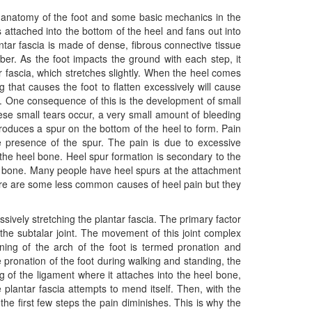
 anatomy of the foot and some basic mechanics in the
 is attached into the bottom of the heel and fans out into
antar fascia is made of dense, fibrous connective tissue
orber. As the foot impacts the ground with each step, it
ar fascia, which stretches slightly. When the heel comes
 that causes the foot to flatten excessively will cause
ng. One consequence of this is the development of small
ese small tears occur, a very small amount of bleeding
roduces a spur on the bottom of the heel to form. Pain
e presence of the spur. The pain is due to excessive
o the heel bone. Heel spur formation is secondary to the
eel bone. Many people have heel spurs at the attachment
here are some less common causes of heel pain but they
ssively stretching the plantar fascia. The primary factor
d the subtalar joint. The movement of this joint complex
ening of the arch of the foot is termed pronation and
ve pronation of the foot during walking and standing, the
ng of the ligament where it attaches into the heel bone,
e plantar fascia attempts to mend itself. Then, with the
 the first few steps the pain diminishes. This is why the