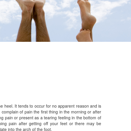
 heel. It tends to occur for no apparent reason and is
 complain of pain the first thing in the morning or after
ng pain or present as a tearing feeling in the bottom of
ing pain after getting off your feet or there may be
ate into the arch of the foot.