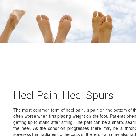
Heel Pain, Heel Spurs
The most common form of heel pain, is pain on the bottom of the
often worse when first placing weight on the foot. Patients often
getting up to stand after sitting. The pain can be a sharp, seari
the heel. As the condition progresses there may be a throbb
soreness that radiates up the back of the leg. Pain may also radi