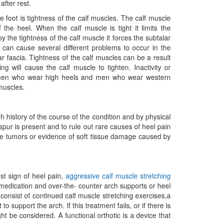
after rest.
he foot is tightness of the calf muscles. The calf muscle
 the heel. When the calf muscle is tight it limits the
y the tightness of the calf muscle it forces the subtalar
n can cause several different problems to occur in the
ntar fascia. Tightness of the calf muscles can be a result
ng will cause the calf muscle to tighten. Inactivity or
 Women who wear high heels and men who wear western
 muscles.
 history of the course of the condition and by physical
spur is present and to rule out rare causes of heel pain
one tumors or evidence of soft tissue damage caused by
est sign of heel pain,
aggressive calf muscle stretching
y medication and over-the- counter arch supports or heel
onsist of continued calf muscle stretching exercises,a
to support the arch. If this treatment fails, or if there is
t be considered. A functional orthotic is a device that