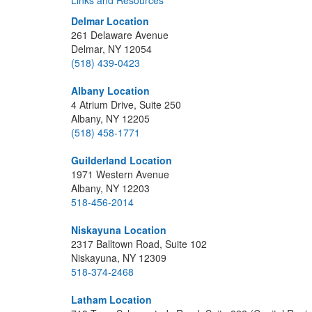
Links and Resources
Delmar Location
261 Delaware Avenue
Delmar, NY 12054
(518) 439-0423
Albany Location
4 Atrium Drive, Suite 250
Albany, NY 12205
(518) 458-1771
Guilderland Location
1971 Western Avenue
Albany, NY 12203
518-456-2014
Niskayuna Location
2317 Balltown Road, Suite 102
Niskayuna, NY 12309
518-374-2468
Latham Location