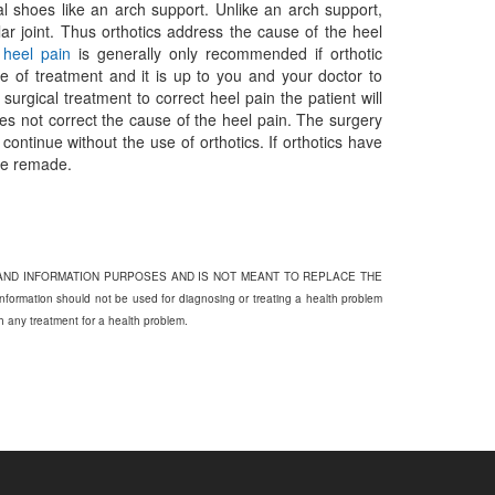
mal shoes like an arch support. Unlike an arch support,
ar joint. Thus orthotics address the cause of the heel
t heel pain
is generally only recommended if orthotic
e of treatment and it is up to you and your doctor to
urgical treatment to correct heel pain the patient will
es not correct the cause of the heel pain. The surgery
 continue without the use of orthotics. If orthotics have
 be remade.
 AND INFORMATION PURPOSES AND IS NOT MEANT TO REPLACE THE
on should not be used for diagnosing or treating a health problem
th any treatment for a health problem.