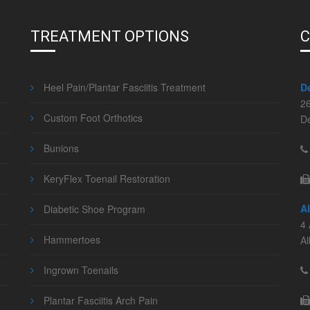
TREATMENT OPTIONS
C
Heel Pain/Plantar Fasciitis Treatment
D
2
Custom Foot Orthotics
D
Bunions
KeryFlex Toenail Restoration
A
Diabetic Shoe Program
4 
Hammertoes
A
Ingrown Toenails
Plantar Fasciitis Arch Pain