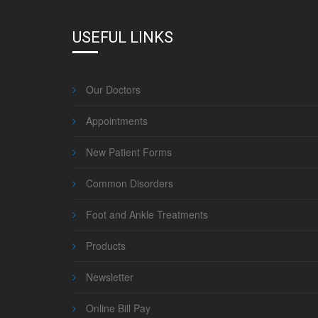
USEFUL LINKS
Our Doctors
Appointments
New Patient Forms
Common Disorders
Foot and Ankle Treatments
Products
Newsletter
Online Bill Pay