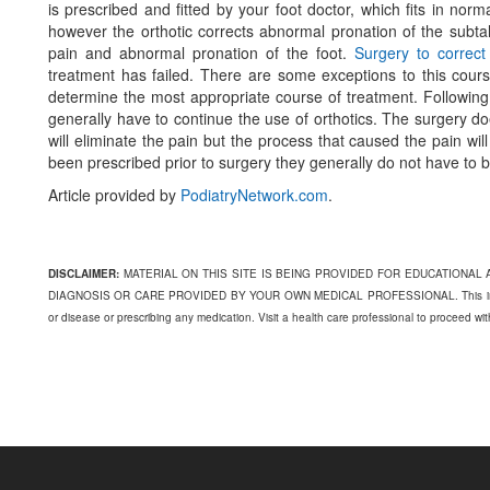
is prescribed and fitted by your foot doctor, which fits in nor
however the orthotic corrects abnormal pronation of the subtal
pain and abnormal pronation of the foot.
Surgery to correc
treatment has failed. There are some exceptions to this cours
determine the most appropriate course of treatment. Following s
generally have to continue the use of orthotics. The surgery do
will eliminate the pain but the process that caused the pain will
been prescribed prior to surgery they generally do not have to
Article provided by
PodiatryNetwork.com
.
DISCLAIMER:
MATERIAL ON THIS SITE IS BEING PROVIDED FOR EDUCATIONAL
DIAGNOSIS OR CARE PROVIDED BY YOUR OWN MEDICAL PROFESSIONAL. This informati
or disease or prescribing any medication. Visit a health care professional to proceed wi