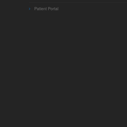
Patient Portal