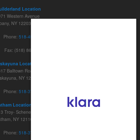
uilderland Location
971 Western Avenue
lbany, NY 12203
Phone:
518-456-2014
Fax: (518) 862-9046
iskayuna Location
17 Balltown Road, Suite 102
iskayuna, NY 12309
Phone:
518-374-2468
atham Location
3 Troy- Schenectady Road, Suite 222
atham, NY 12110
Phone:
518-374-2468